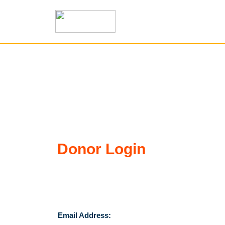
Donor Login
Email Address: