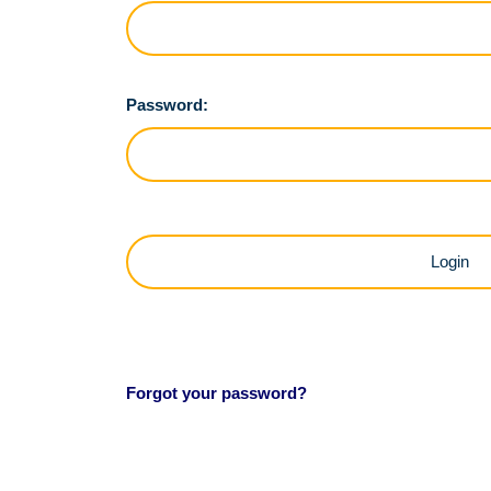
Password:
Forgot your password?